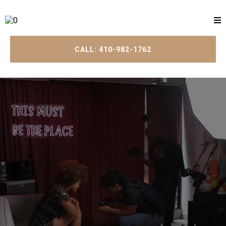
CALL: 410-982-1762