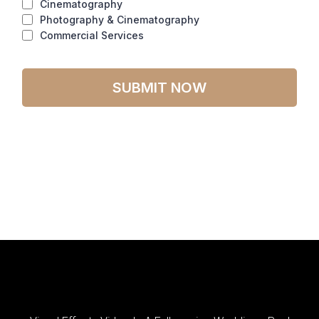
Cinematography
Photography & Cinematography
Commercial Services
SUBMIT NOW