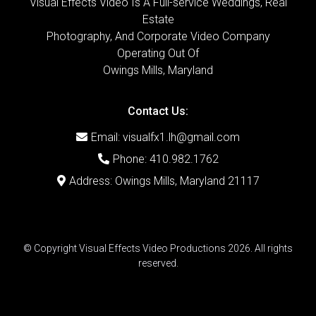
Visual Effects Video Is A Full-service Weddings, Real
Estate
Photography, And Corporate Video Company
Operating Out Of
Owings Mills, Maryland
Contact Us:
Email:
visualfx1.lh@gmail.com
Phone: 410.982.1762
Address: Owings Mills, Maryland 21117
© Copyright Visual Effects Video Productions 2026. All rights
reserved.