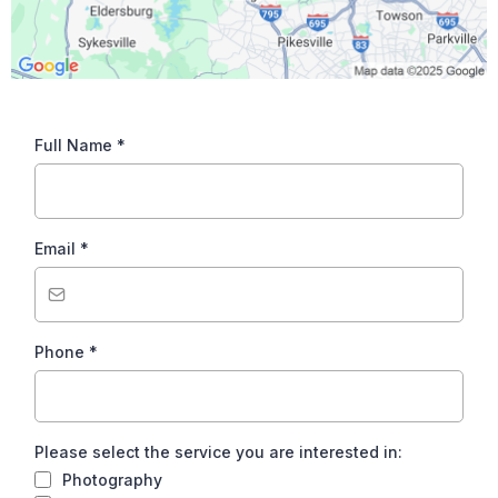
Full Name
*
Email
*
Phone
*
Please select the service you are interested in:
Photography