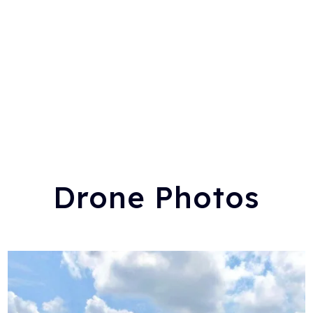
Drone Photos