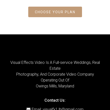
CHOOSE YOUR PLAN
Visual Effects Video Is A Full-service Weddings, Real
Estate
Photography, And Corporate Video Company
Operating Out Of
Owings Mills, Maryland
Contact Us:
Email:
visualfx1.lh@gmail.com