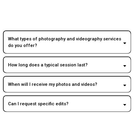
What types of photography and videography services
do you offer?
How long does a typical session last?
When will I receive my photos and videos?
Can I request specific edits?