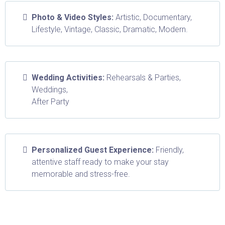
Photo & Video Styles:
Artistic, Documentary,
Lifestyle, Vintage, Classic, Dramatic, Modern.
Wedding Activities:
Rehearsals & Parties,
Weddings,
After Party
Personalized Guest Experience:
Friendly,
attentive staff ready to make your stay
memorable and stress-free.
Don't worry, we can help!