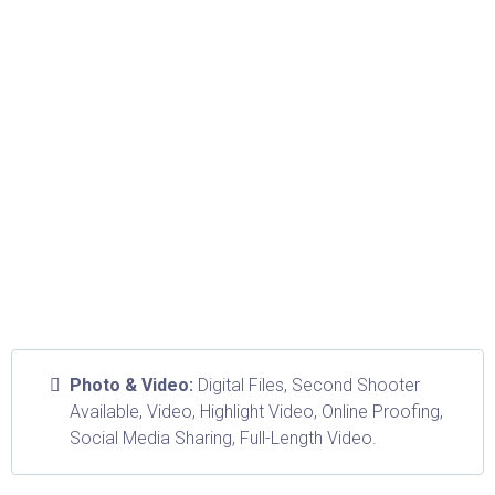
Photo & Video:
Digital Files, Second Shooter
Available, Video, Highlight Video, Online Proofing,
Social Media Sharing, Full-Length Video.