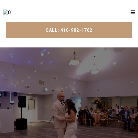
CALL: 410-982-1762