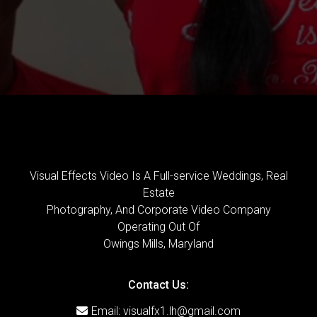
Visual Effects Video Is A Full-service Weddings, Real
Estate
Photography, And Corporate Video Company
Operating Out Of
Owings Mills, Maryland
Contact Us:
Email:
visualfx1.lh@gmail.com