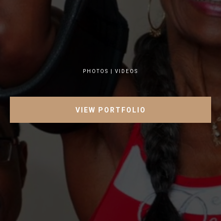
PHOTOS | VIDEOS
VIEW PORTFOLIO