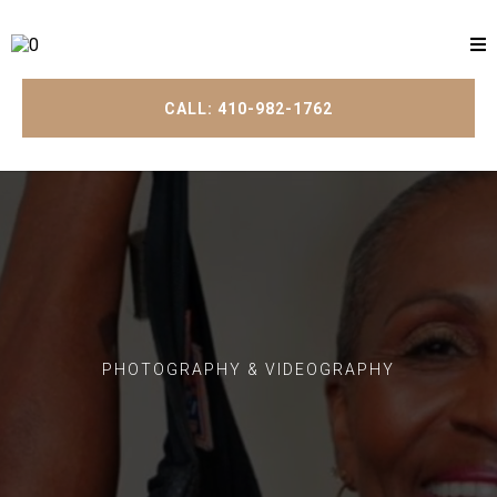
CALL: 410-982-1762
PHOTOGRAPHY & VIDEOGRAPHY