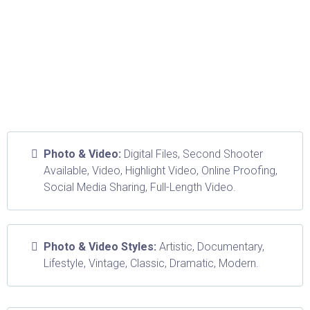
Photo & Video:
Digital Files, Second Shooter
Available, Video, Highlight Video, Online Proofing,
Social Media Sharing, Full-Length Video.
Photo & Video Styles:
Artistic, Documentary,
Lifestyle, Vintage, Classic, Dramatic, Modern.