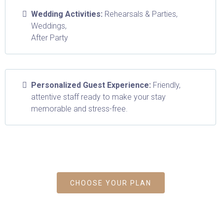
Wedding Activities:
Rehearsals & Parties,
Weddings,
After Party
Personalized Guest Experience:
Friendly,
attentive staff ready to make your stay
memorable and stress-free.
Don't worry, we can help!
CHOOSE YOUR PLAN