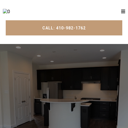
CALL: 410-982-1762