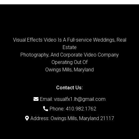
Visual Effects Video Is A Full-service Weddings, Real
Estate
Photography, And Corporate Video Company
Operating Out Of
Owings Mills, Maryland
Contact Us:
Email:
visualfx1.lh@gmail.com
Phone: 410.982.1762
Address: Owings Mills, Maryland 21117