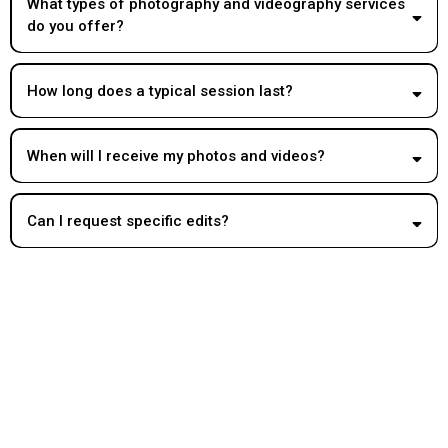
What types of photography and videography services
do you offer?
How long does a typical session last?
When will I receive my photos and videos?
Can I request specific edits?