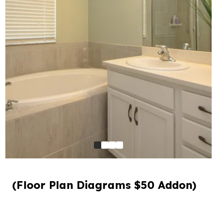
(Floor Plan Diagrams $50 Addon)