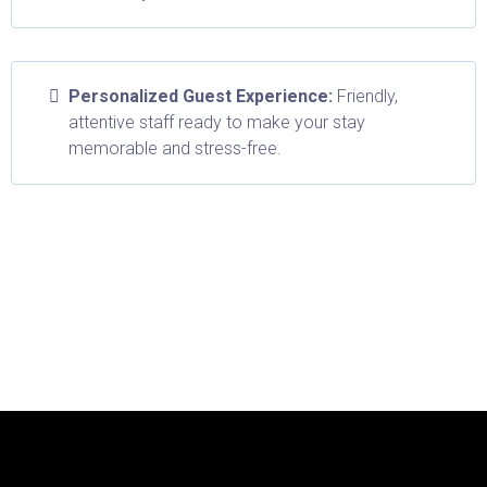
Personalized Guest Experience:
Friendly,
attentive staff ready to make your stay
memorable and stress-free.
Don't worry, we can help!