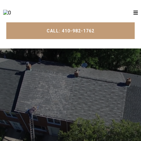
CALL: 410-982-1762