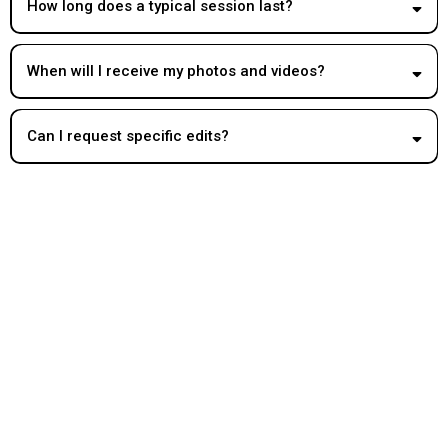
How long does a typical session last?
When will I receive my photos and videos?
Can I request specific edits?