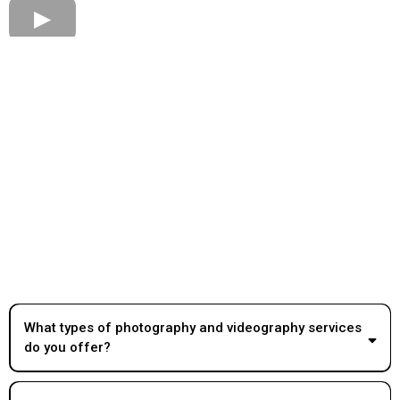
What types of photography and videography services
do you offer?