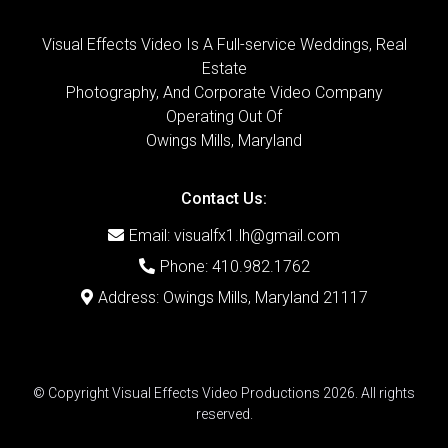
Visual Effects Video Is A Full-service Weddings, Real
Estate
Photography, And Corporate Video Company
Operating Out Of
Owings Mills, Maryland
Contact Us:
Email:
visualfx1.lh@gmail.com
Phone: 410.982.1762
Address: Owings Mills, Maryland 21117
© Copyright Visual Effects Video Productions 2026. All rights
reserved.