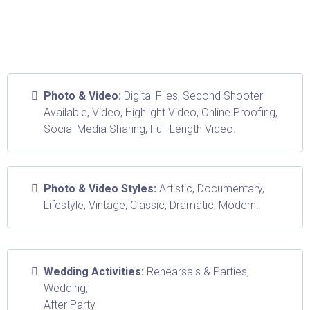
Photo & Video:
Digital Files, Second Shooter
Available, Video, Highlight Video, Online Proofing,
Social Media Sharing, Full-Length Video.
Photo & Video Styles:
Artistic, Documentary,
Lifestyle, Vintage, Classic, Dramatic, Modern.
Wedding Activities:
Rehearsals & Parties,
Wedding,
After Party